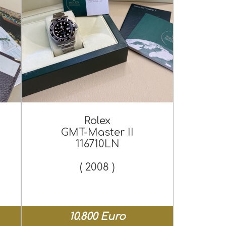
Rolex
GMT-Master II
116710LN
( 2008 )
10.800 Euro