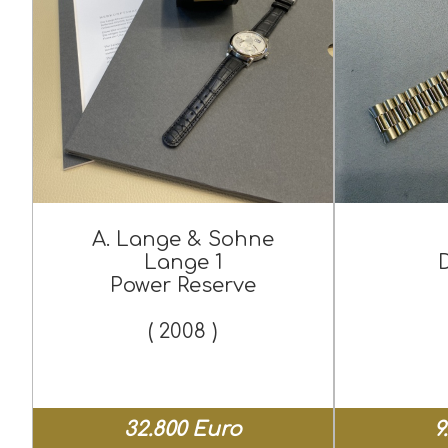
A. Lange & Sohne
Lange 1
Power Reserve
( 2008 )
32.800 Euro
9