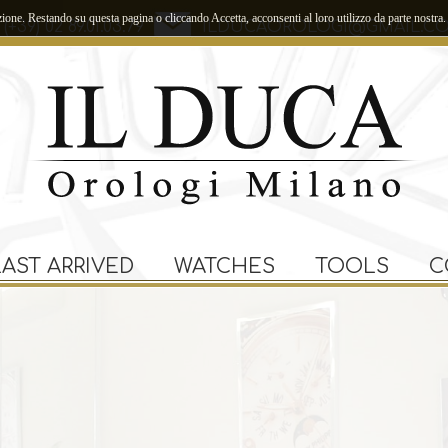
zione. Restando su questa pagina o cliccando Accetta, acconsenti al loro utilizzo da parte nostra.
(+39) 02 89.01.03.79
ILDUCAOROLOGI@GMAIL.C
LAST ARRIVED
WATCHES
TOOLS
C