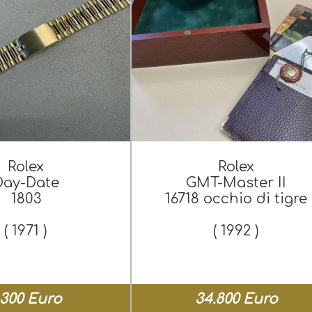
Rolex
Rolex
Day-Date
GMT-Master II
1803
16718 occhio di tigre
( 1971 )
( 1992 )
.300 Euro
34.800 Euro