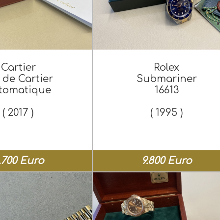
Cartier
Rolex
 de Cartier
Submariner
tomatique
16613
( 2017 )
( 1995 )
.700 Euro
9.800 Euro