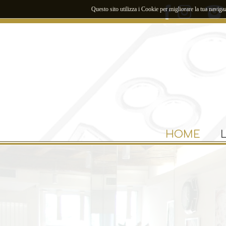
Questo sito utilizza i Cookie per migliorare la tua naviga
HOME