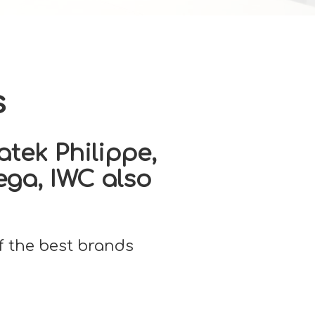
s
tek Philippe,
ega, IWC also
f the best brands