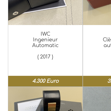
IWC
Ingenieur
Clè
Automatic
au
( 2017 )
4.300 Euro
3