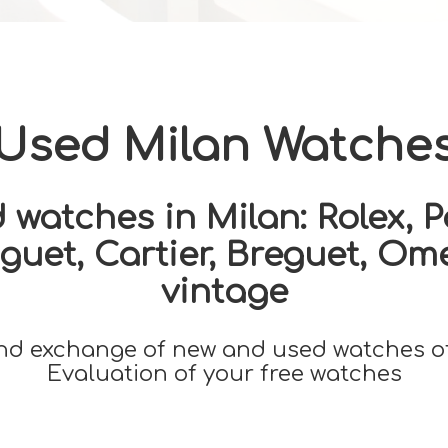
Used Milan Watche
watches in Milan: Rolex, Pa
uet, Cartier, Breguet, Om
vintage
nd exchange of new and used watches o
Evaluation of your free watches