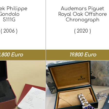
ek Philippe
Audemars Piguet
Gondolo
Royal Oak Offshore
5111G
Chronograph
( 2006 )
( 2020 )
8.800 Euro
19.800 Euro