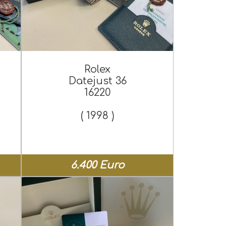
Rolex
Datejust 36
16220
( 1998 )
6.400 Euro