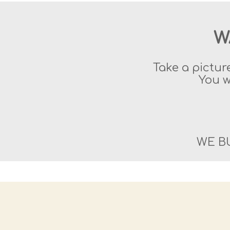
W
Take a pictur
You w
WE B