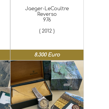
Jaeger-LeCoultre
Reverso
976
( 2012 )
8.300 Euro