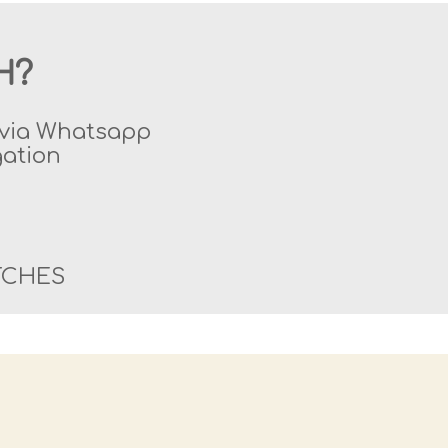
H?
y via Whatsapp
gation
TCHES