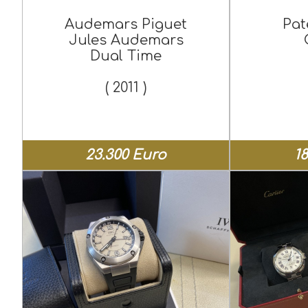
Audemars Piguet
Pat
Jules Audemars
Dual Time
( 2011 )
23.300 Euro
1