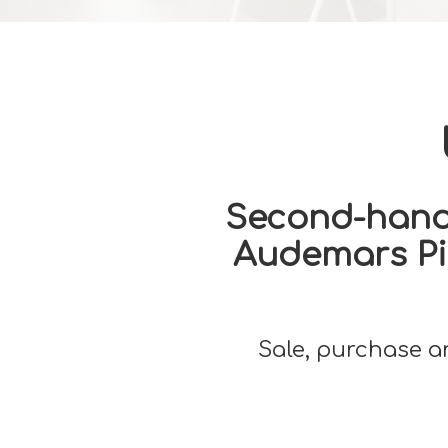
Second-hand 
Audemars Pig
Sale, purchase a