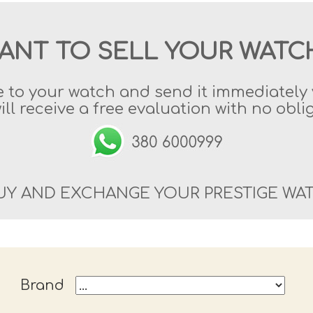
ANT TO SELL YOUR WATC
e to your watch and send it immediatel
ill receive a free evaluation with no obli
UY AND EXCHANGE YOUR PRESTIGE WA
Brand