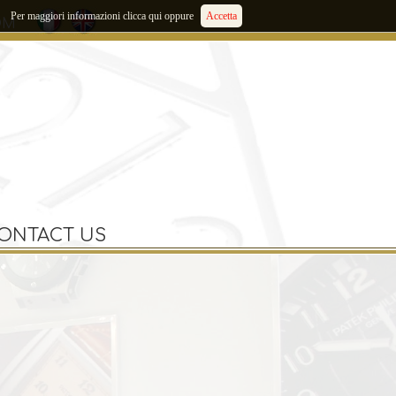
Per maggiori informazioni clicca qui oppure
Accetta
OM
ONTACT US